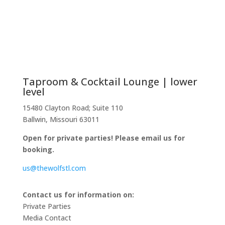
Taproom & Cocktail Lounge | lower
level
15480 Clayton Road; Suite 110
Ballwin, Missouri 63011
Open for private parties! Please email us for
booking.
us@thewolfstl.com
Contact us for information on:
Private Parties
Media Contact