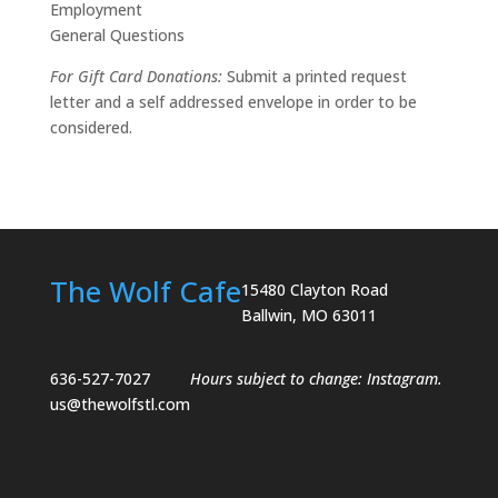
Employment
General Questions
For Gift Card Donations:
Submit a printed request
letter and a self addressed envelope in order to be
considered.
The Wolf Cafe
15480 Clayton Road
Ballwin, MO 63011
636-527-7027
Hours subject to change:
Instagram
.
us@thewolfstl.com