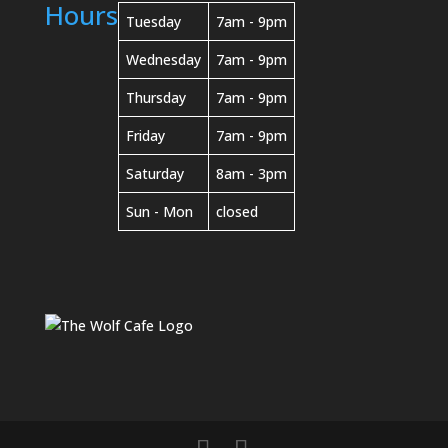
Hours
Tuesday
7am - 9pm
Wednesday
7am - 9pm
Thursday
7am - 9pm
Friday
7am - 9pm
Saturday
8am - 3pm
Sun - Mon
closed