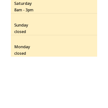
Saturday
8am - 3pm
Sunday
closed
Monday
closed