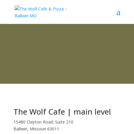
Contact
The Wolf Cafe | main level
15480 Clayton Road; Suite 210
Ballwin, Missouri 63011