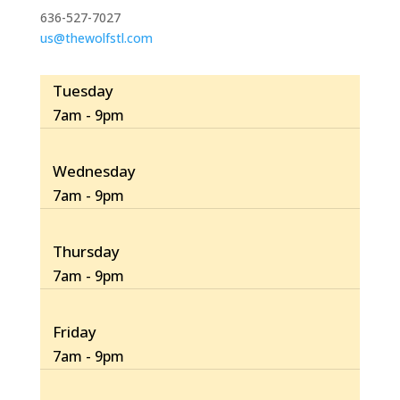
636-527-7027
us@thewolfstl.com
Tuesday
7am - 9pm
Wednesday
7am - 9pm
Thursday
7am - 9pm
Friday
7am - 9pm